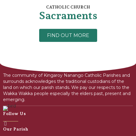
CATHOLIC CHURCH
Sacraments
FIND OUT MORE
The community of Kingaroy Nanango Catholic Parishes and
surrounds acknowledges the traditional custodians of the
land on which our parish stands. We pay our respects to the
Wakka Wakka people especially the elders past, present and
emerging.
Follow Us
Our Parish