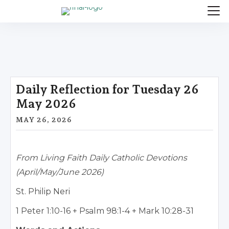
Daily Reflection for Tuesday 26
May 2026
MAY 26, 2026
From Living Faith Daily Catholic Devotions
(April/May/June 2026)
St. Philip Neri
1 Peter 1:10-16 + Psalm 98:1-4 + Mark 10:28-31