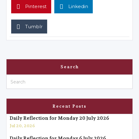
Pinterest
Linkedin
Tumblr
Search
Recent Posts
Daily Reflection for Monday 20 July 2026
Jul 20, 2026
Daily Reflection for Monday 6 July 2026