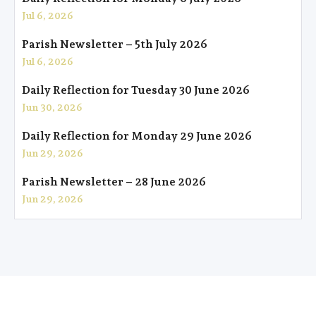
Jul 6, 2026
Parish Newsletter – 5th July 2026
Jul 6, 2026
Daily Reflection for Tuesday 30 June 2026
Jun 30, 2026
Daily Reflection for Monday 29 June 2026
Jun 29, 2026
Parish Newsletter – 28 June 2026
Jun 29, 2026