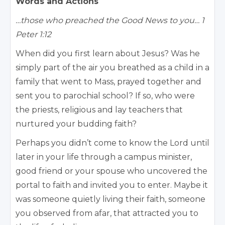
Words and Actions
…those who preached the Good News to you… 1
Peter 1:12
When did you first learn about Jesus? Was he
simply part of the air you breathed as a child in a
family that went to Mass, prayed together and
sent you to parochial school? If so, who were
the priests, religious and lay teachers that
nurtured your budding faith?
Perhaps you didn’t come to know the Lord until
later in your life through a campus minister,
good friend or your spouse who uncovered the
portal to faith and invited you to enter. Maybe it
was someone quietly living their faith, someone
you observed from afar, that attracted you to