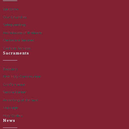
Welcome
Our Churches
Safeguarding
Archdiocese of Brisbane
Centacare Services
Catholic Services
Sacraments
Baptism
First Holy Communion
Confirmation
Reconciliation
Anointing of the Sick
Marriage
Holy Orders
News