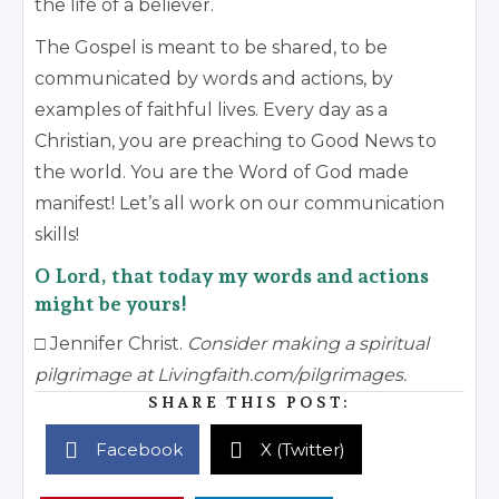
the life of a believer.
The Gospel is meant to be shared, to be
communicated by words and actions, by
examples of faithful lives. Every day as a
Christian, you are preaching to Good News to
the world. You are the Word of God made
manifest! Let’s all work on our communication
skills!
O Lord, that today my words and actions
might be yours!
□ Jennifer Christ.
Consider making a spiritual
pilgrimage at Livingfaith.com/pilgrimages.
SHARE THIS POST:
Facebook
X (Twitter)