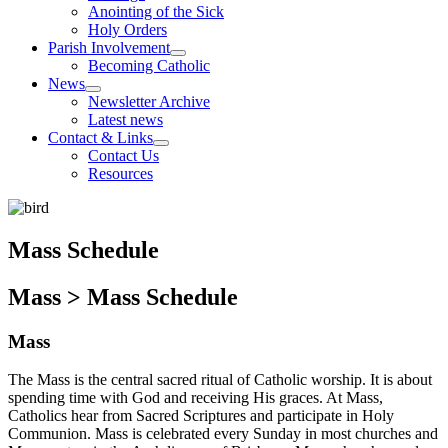
Anointing of the Sick
Holy Orders
Parish Involvement
Becoming Catholic
News
Newsletter Archive
Latest news
Contact & Links
Contact Us
Resources
Mass Schedule
Mass > Mass Schedule
Mass
The Mass is the central sacred ritual of Catholic worship. It is about
spending time with God and receiving His graces. At Mass,
Catholics hear from Sacred Scriptures and participate in Holy
Communion. Mass is celebrated every Sunday in most churches and