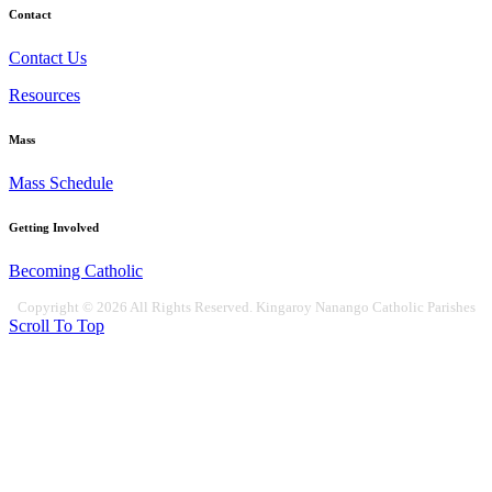
Contact
Contact Us
Resources
Mass
Mass Schedule
Getting Involved
Becoming Catholic
Copyright © 2026 All Rights Reserved. Kingaroy Nanango Catholic Parishes
Scroll To Top