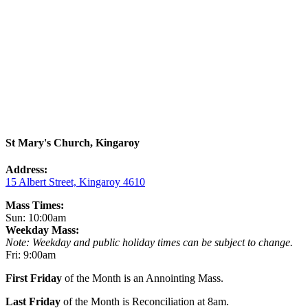
St Mary's Church, Kingaroy
Address:
15 Albert Street, Kingaroy 4610
Mass Times:
Sun: 10:00am
Weekday Mass:
Note: Weekday and public holiday times can be subject to change.
Fri: 9:00am
First Friday
of the Month is an Annointing Mass.
Last Friday
of the Month is Reconciliation at 8am.