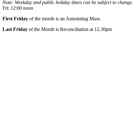
Note: Weekday and public holiday times can be subject to change.
Fri: 12:00 noon
First Friday
of the month is an Annointing Mass.
Last Friday
of the Month is Reconciliation at 12.30pm