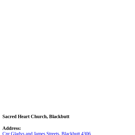
Sacred Heart Church, Blackbutt
Address:
Cnr Gladys and James Streets, Blackbutt 4306