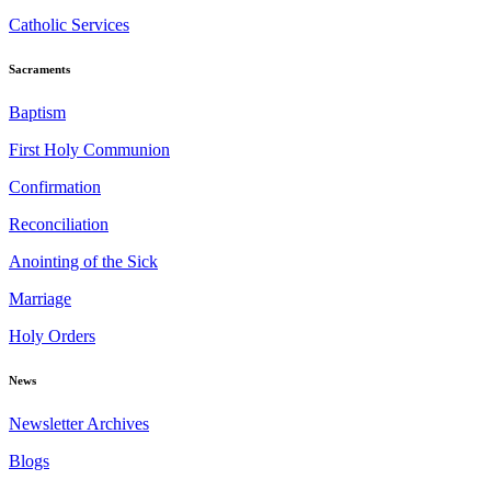
Catholic Services
Sacraments
Baptism
First Holy Communion
Confirmation
Reconciliation
Anointing of the Sick
Marriage
Holy Orders
News
Newsletter Archives
Blogs