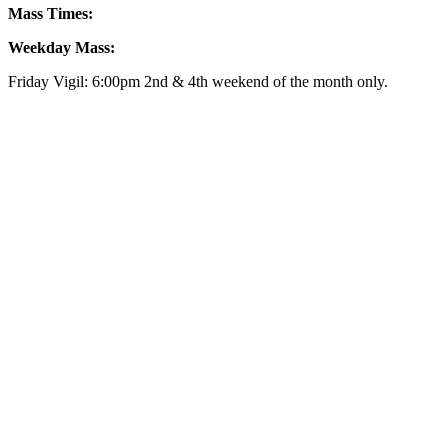
Mass Times:
Weekday Mass:
Friday Vigil: 6:00pm 2nd & 4th weekend of the month only.