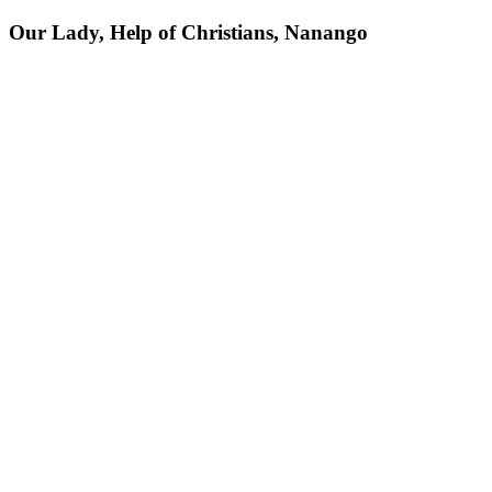
Our Lady, Help of Christians, Nanango