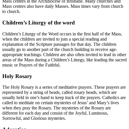
Mass centres in the Archdiocese of Brisbane. Many churches and
Mass centres also have daily Masses. Mass times vary from church
to church.
Children’s Liturgy of the word
Children’s Liturgy of the Word occurs in the first half of the Mass,
when the children are invited to join a special reading and
explanation of the Scripture passages for that day. The children
usually go to another part of the church building to receive age-
appropriate teachings. Children are also often invited to lead in other
areas of the Mass during a Children’s Liturgy, like leading the sacred
music or Prayers of the Faithful.
Holy Rosary
The Holy Rosary is a series of meditative prayers. These prayers are
represented by a string of beads, called rosary beads, which are
usually held in one’s hand to keep track of the prayers. Catholics are
called to meditate on certain mysteries of Jesus’ and Mary’s lives
when they pray the Rosary. The mysteries of the Rosary are
different for each day and consist of the Joyful, Luminous,
Sorrowful, and Glorious mysteries.