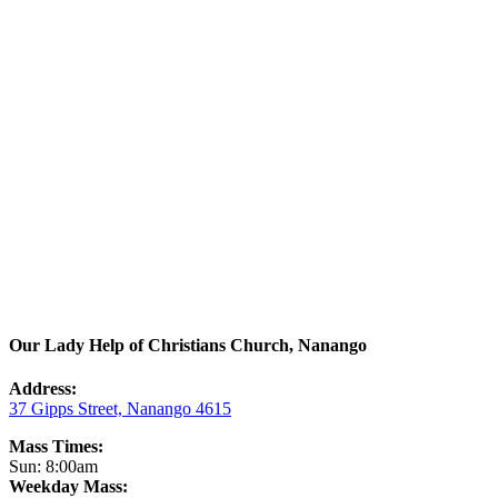
Our Lady Help of Christians Church, Nanango
Address:
37 Gipps Street, Nanango 4615
Mass Times:
Sun: 8:00am
Weekday Mass: