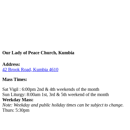
Our Lady of Peace Church, Kumbia
Address:
42 Brook Road, Kumbia 4610
Mass Times:
Sat Vigil : 6:00pm 2nd & 4th weekends of the month
Sun Liturgy: 8:00am 1st, 3rd & 5th weekend of the month
Weekday Mass:
Note: Weekday and public holiday times can be subject to change.
Thurs: 5:30pm