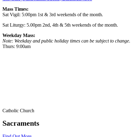
Mass Times:
Sat Vigil: 5:00pm 1st & 3rd weekends of the month.
Sat Liturgy: 5.00pm 2nd, 4th & 5th weekends of the month.
Weekday Mass:
Note: Weekday and public holiday times can be subject to change.
Thurs: 9:00am
Catholic Church
Sacraments
Find Out More