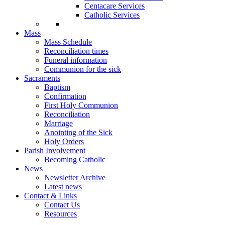
Centacare Services
Catholic Services
Mass
Mass Schedule
Reconciliation times
Funeral information
Communion for the sick
Sacraments
Baptism
Confirmation
First Holy Communion
Reconciliation
Marriage
Anointing of the Sick
Holy Orders
Parish Involvement
Becoming Catholic
News
Newsletter Archive
Latest news
Contact & Links
Contact Us
Resources