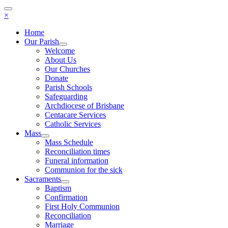
×
Home
Our Parish
Welcome
About Us
Our Churches
Donate
Parish Schools
Safeguarding
Archdiocese of Brisbane
Centacare Services
Catholic Services
Mass
Mass Schedule
Reconciliation times
Funeral information
Communion for the sick
Sacraments
Baptism
Confirmation
First Holy Communion
Reconciliation
Marriage