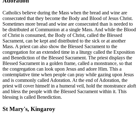
Adoration
Catholics believe during the Mass when the bread and wine are
consecrated that they become the Body and Blood of Jesus Christ.
Sometimes more bread and wine are consecrated than is needed to
be distributed at Communion at a single Mass. And while the Blood
of Christ is consumed, the Body of Christ, called the Blessed
Sacrament, can be kept and distributed to the sick or at another
Mass. A priest can also show the Blessed Sacrament to the
congregation for an extended time in a liturgy called the Exposition
and Benediction of the Blessed Sacrament. The priest displays the
Blessed Sacrament in a golden frame, called a monstrance, so that
the congregation can look upon Jesus and adore Him. This a
contemplative time when people can pray while gazing upon Jesus
and is commonly called Adoration. At the end of Adoration, the
priest will cover himself in a humeral veil, hold the monstrance aloft
and bless the people with the Blessed Sacrament within it. This
blessing is called Benediction.
St Mary's, Kingaroy