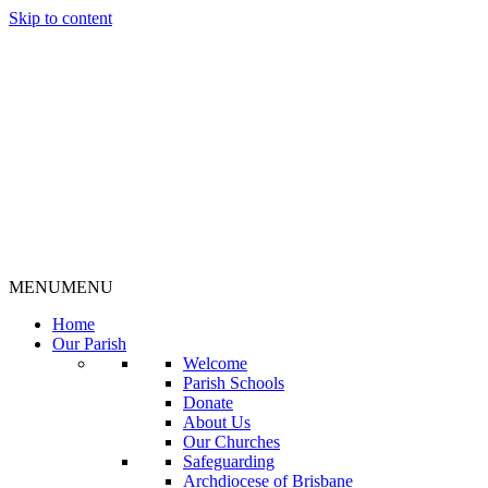
Skip to content
MENU
MENU
Home
Our Parish
Welcome
Parish Schools
Donate
About Us
Our Churches
Safeguarding
Archdiocese of Brisbane