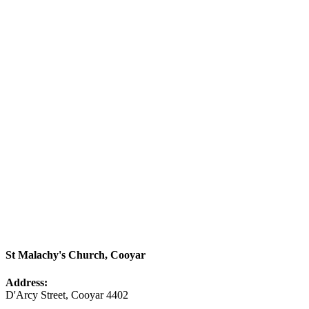
St Malachy's Church, Cooyar
Address:
D'Arcy Street, Cooyar 4402