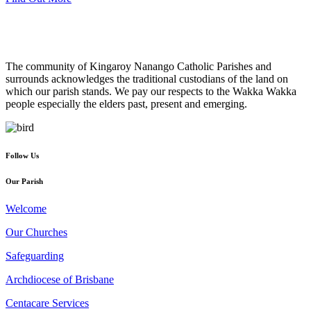
The community of Kingaroy Nanango Catholic Parishes and
surrounds acknowledges the traditional custodians of the land on
which our parish stands. We pay our respects to the Wakka Wakka
people especially the elders past, present and emerging.
Follow Us
Our Parish
Welcome
Our Churches
Safeguarding
Archdiocese of Brisbane
Centacare Services