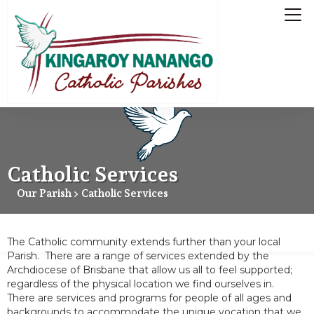
Catholic Services
Our Parish > Catholic Services
The Catholic community extends further than your local
Parish. There are a range of services extended by the
Archdiocese of Brisbane that allow us all to feel supported;
regardless of the physical location we find ourselves in.
There are services and programs for people of all ages and
backgrounds to accommodate the unique vocation that we