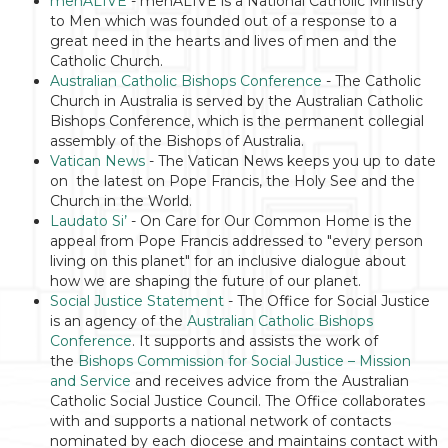
menALIVE
- menALIVE is a National Catholic Ministry
to Men which was founded out of a response to a
great need in the hearts and lives of men and the
Catholic Church.
Australian Catholic Bishops Conference
- The Catholic
Church in Australia is served by the Australian Catholic
Bishops Conference, which is the permanent collegial
assembly of the Bishops of Australia.
Vatican News
- The Vatican News keeps you up to date
on the latest on Pope Francis, the Holy See and the
Church in the World.
Laudato Si’
- On Care for Our Common Home is the
appeal from Pope Francis addressed to "every person
living on this planet" for an inclusive dialogue about
how we are shaping the future of our planet.
Social Justice Statement
- The Office for Social Justice
is an agency of the
Australian Catholic Bishops
Conference
. It supports and assists the work of
the
Bishops Commission for Social Justice – Mission
and Service
and receives advice from the Australian
Catholic Social Justice Council. The Office collaborates
with and supports a national network of contacts
nominated by each diocese and maintains contact with