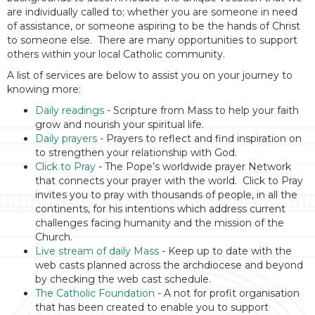
are individually called to; whether you are someone in need
of assistance, or someone aspiring to be the hands of Christ
to someone else. There are many opportunities to support
others within your local Catholic community.
A list of services are below to assist you on your journey to
knowing more:
Daily readings
- Scripture from Mass to help your faith
grow and nourish your spiritual life.
Daily prayers
- Prayers to reflect and find inspiration on
to strengthen your relationship with God.
Click to Pray
- The Pope’s worldwide prayer Network
that connects your prayer with the world. Click to Pray
invites you to pray with thousands of people, in all the
continents, for his intentions which address current
challenges facing humanity and the mission of the
Church.
Live stream of daily Mass
- Keep up to date with the
web casts planned across the archdiocese and beyond
by checking the web cast schedule.
The Catholic Foundation
- A not for profit organisation
that has been created to enable you to support