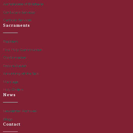
Archdiocese of Brisbane
Centacare Services
Catholic Services
Sacraments
Baptism
First Holy Communion
Confirmation
Reconciliation
Anointing of the Sick
Marriage
Holy Orders
News
Newsletter Archives
Blogs
Contact