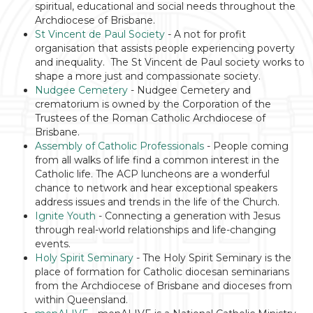
spiritual, educational and social needs throughout the
Archdiocese of Brisbane.
St Vincent de Paul Society
- A not for profit
organisation that assists people experiencing poverty
and inequality. The St Vincent de Paul society works to
shape a more just and compassionate society.
Nudgee Cemetery
- Nudgee Cemetery and
crematorium is owned by the Corporation of the
Trustees of the Roman Catholic Archdiocese of
Brisbane.
Assembly of Catholic Professionals
- People coming
from all walks of life find a common interest in the
Catholic life. The ACP luncheons are a wonderful
chance to network and hear exceptional speakers
address issues and trends in the life of the Church.
Ignite Youth
- Connecting a generation with Jesus
through real-world relationships and life-
changing
events.
Holy Spirit Seminary
-
The Holy Spirit Seminary is the
place of formation for Catholic diocesan seminarians
from the Archdiocese of Brisbane and dioceses from
within Queensland.