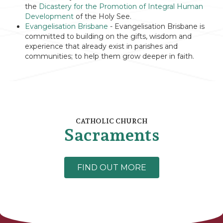
the
Dicastery for the Promotion of Integral Human
Development
of the Holy See.
Evangelisation Brisbane
- Evangelisation Brisbane is
committed to building on the gifts, wisdom and
experience that already exist in parishes and
communities; to help them grow deeper in faith.
CATHOLIC CHURCH
Sacraments
FIND OUT MORE