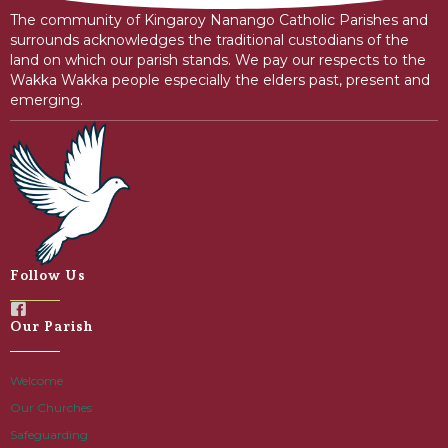
The community of Kingaroy Nanango Catholic Parishes and
surrounds acknowledges the traditional custodians of the
land on which our parish stands. We pay our respects to the
Wakka Wakka people especially the elders past, present and
emerging.
Follow Us
Our Parish
Welcome
Our Churches
Safeguarding