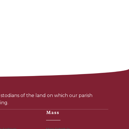
todians of the land on which our parish
ing.
Mass
r Archives
Mass Schedule