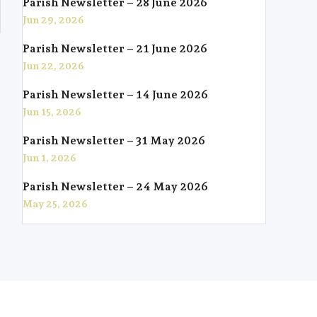
Parish Newsletter – 28 June 2026
Jun 29, 2026
Parish Newsletter – 21 June 2026
Jun 22, 2026
Parish Newsletter – 14 June 2026
Jun 15, 2026
Parish Newsletter – 31 May 2026
Jun 1, 2026
Parish Newsletter – 24 May 2026
May 25, 2026