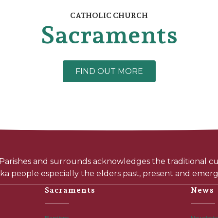
CATHOLIC CHURCH
Sacraments
FIND OUT MORE
arishes and surrounds acknowledges the traditional cus
a people especially the elders past, present and emerg
Sacraments
News
Baptism
Newslette