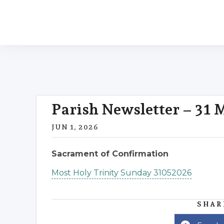
Parish Newsletter – 31
JUN 1, 2026
Sacrament of Confirmation
Most Holy Trinity Sunday 31052026
SHAR