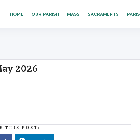
HOME
OUR PARISH
MASS
SACRAMENTS
PARI
 May 2026
E THIS POST: