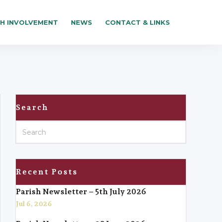
SH INVOLVEMENT
NEWS
CONTACT & LINKS
Search
Recent Posts
Parish Newsletter – 5th July 2026
Jul 6, 2026