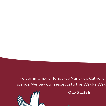
The community of Kingaroy Nanango Catholic P
stands. We pay our respects to the Wakka Wakk
Our Parish
Welcome