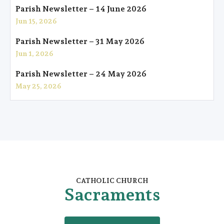
Parish Newsletter – 14 June 2026
Jun 15, 2026
Parish Newsletter – 31 May 2026
Jun 1, 2026
Parish Newsletter – 24 May 2026
May 25, 2026
CATHOLIC CHURCH
Sacraments