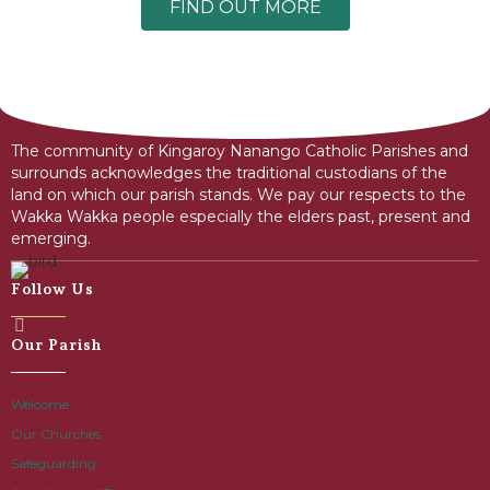
FIND OUT MORE
The community of Kingaroy Nanango Catholic Parishes and
surrounds acknowledges the traditional custodians of the
land on which our parish stands. We pay our respects to the
Wakka Wakka people especially the elders past, present and
emerging.
Follow Us
Our Parish
Welcome
Our Churches
Safeguarding