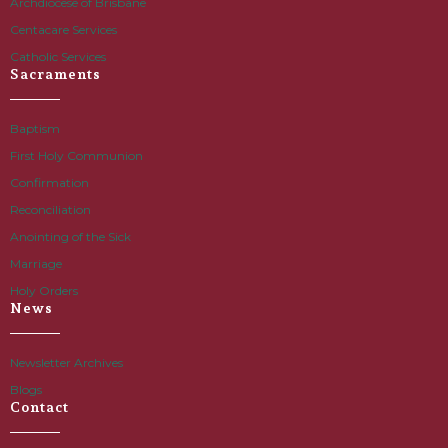
Archdiocese of Brisbane
Centacare Services
Catholic Services
Sacraments
Baptism
First Holy Communion
Confirmation
Reconciliation
Anointing of the Sick
Marriage
Holy Orders
News
Newsletter Archives
Blogs
Contact