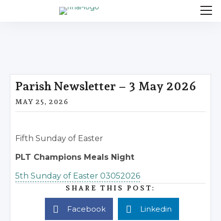
Parish Newsletter – 3 May 2026
MAY 25, 2026
Fifth Sunday of Easter
PLT Champions Meals Night
5th Sunday of Easter 03052026
SHARE THIS POST:
Facebook
Linkedin