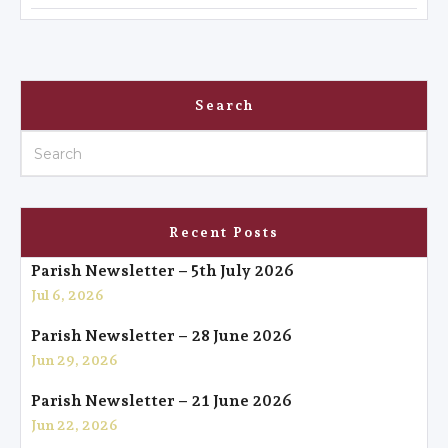
Search
Recent Posts
Parish Newsletter – 5th July 2026
Jul 6, 2026
Parish Newsletter – 28 June 2026
Jun 29, 2026
Parish Newsletter – 21 June 2026
Jun 22, 2026