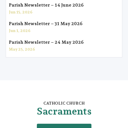
Parish Newsletter – 14 June 2026
Jun 15, 2026
Parish Newsletter – 31 May 2026
Jun 1, 2026
Parish Newsletter – 24 May 2026
May 25, 2026
CATHOLIC CHURCH
Sacraments