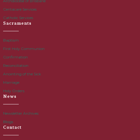
Archdiocese of Brisbane
Centacare Services
Catholic Services
Sacraments
Baptism
First Holy Communion
Confirmation
Reconciliation
Anointing of the Sick
Marriage
Holy Orders
News
Newsletter Archives
Blogs
Contact