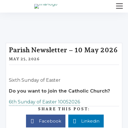
Parish Newsletter – 10 May 2026
MAY 25, 2026
Sixth Sunday of Easter
Do you want to join the Catholic Church?
6th Sunday of Easter 10052026
SHARE THIS POST:
Facebook
Linkedin