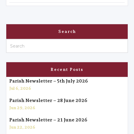
Search
Recent Posts
Parish Newsletter – 5th July 2026
Jul 6, 2026
Parish Newsletter – 28 June 2026
Jun 29, 2026
Parish Newsletter – 21 June 2026
Jun 22, 2026