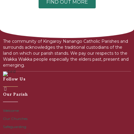
FIND OUT MORE
The community of Kingaroy Nanango Catholic Parishes and
surrounds acknowledges the traditional custodians of the
land on which our parish stands. We pay our respects to the
Wakka Wakka people especially the elders past, present and
emerging.
Follow Us
Our Parish
Welcome
Our Churches
Safeguarding