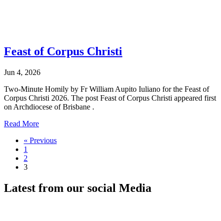
Feast of Corpus Christi
Jun 4, 2026
Two-Minute Homily by Fr William Aupito Iuliano for the Feast of
Corpus Christi 2026. The post Feast of Corpus Christi appeared first
on Archdiocese of Brisbane .
Read More
« Previous
1
2
3
Latest from our
social Media