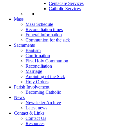
Centacare Services
Catholic Services
Mass
Mass Schedule
Reconciliation times
Funeral information
Communion for the sick
Sacraments
Baptism
Confirmation
First Holy Communion
Reconciliation
Marriage
Anointing of the Sick
Holy Orders
Parish Involvement
Becoming Catholic
News
Newsletter Archive
Latest news
Contact & Links
Contact Us
Resources