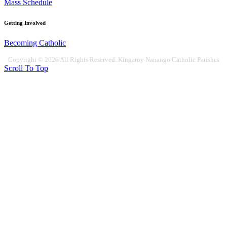
Mass Schedule
Getting Involved
Becoming Catholic
Copyright © 2026 All Rights Reserved. Kingaroy Nanango Catholic Parishes
Scroll To Top