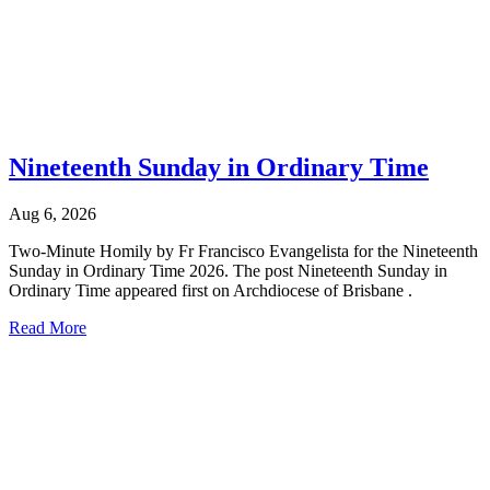
Nineteenth Sunday in Ordinary Time
Aug 6, 2026
Two-Minute Homily by Fr Francisco Evangelista for the Nineteenth
Sunday in Ordinary Time 2026. The post Nineteenth Sunday in
Ordinary Time appeared first on Archdiocese of Brisbane .
Read More