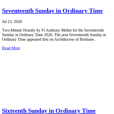
Seventeenth Sunday in Ordinary Time
Jul 23, 2026
Two-Minute Homily by Fr Anthony Mellor for the Seventeenth
Sunday in Ordinary Time 2026. The post Seventeenth Sunday in
Ordinary Time appeared first on Archdiocese of Brisbane .
Read More
Sixteenth Sunday in Ordinary Time