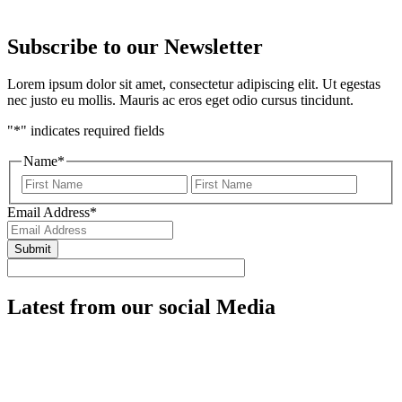
Subscribe to our
Newsletter
Lorem ipsum dolor sit amet, consectetur adipiscing elit. Ut egestas
nec justo eu mollis. Mauris ac eros eget odio cursus tincidunt.
"
*
" indicates required fields
Name
*
First
Last
Email Address
*
Latest from our
social Media