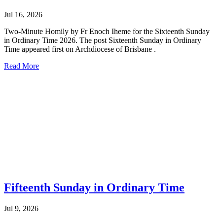
Jul 16, 2026
Two-Minute Homily by Fr Enoch Iheme for the Sixteenth Sunday
in Ordinary Time 2026. The post Sixteenth Sunday in Ordinary
Time appeared first on Archdiocese of Brisbane .
Read More
Fifteenth Sunday in Ordinary Time
Jul 9, 2026