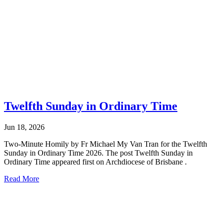
Twelfth Sunday in Ordinary Time
Jun 18, 2026
Two-Minute Homily by Fr Michael My Van Tran for the Twelfth
Sunday in Ordinary Time 2026. The post Twelfth Sunday in
Ordinary Time appeared first on Archdiocese of Brisbane .
Read More