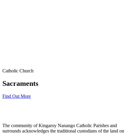
Catholic Church
Sacraments
Find Out More
The community of Kingaroy Nanango Catholic Parishes and
surrounds acknowledges the traditional custodians of the land on