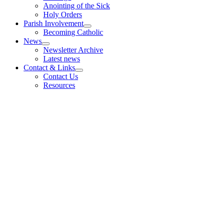
Anointing of the Sick
Holy Orders
Parish Involvement
Becoming Catholic
News
Newsletter Archive
Latest news
Contact & Links
Contact Us
Resources