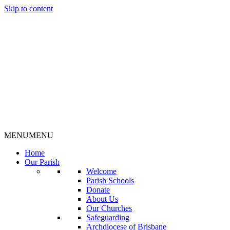
Skip to content
MENU
MENU
Home
Our Parish
Welcome
Parish Schools
Donate
About Us
Our Churches
Safeguarding
Archdiocese of Brisbane