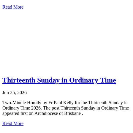
Read More
Thirteenth Sunday in Ordinary Time
Jun 25, 2026
Two-Minute Homily by Fr Paul Kelly for the Thirteenth Sunday in
Ordinary Time 2026. The post Thirteenth Sunday in Ordinary Time
appeared first on Archdiocese of Brisbane .
Read More