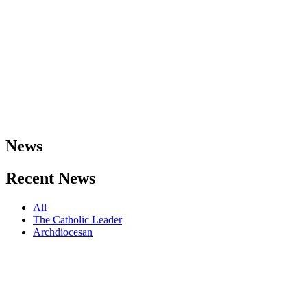
News
Recent
News
All
The Catholic Leader
Archdiocesan