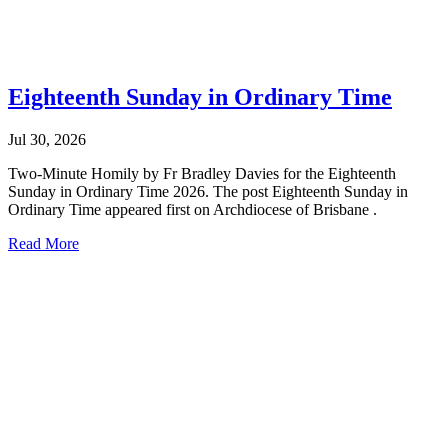
Eighteenth Sunday in Ordinary Time
Jul 30, 2026
Two-Minute Homily by Fr Bradley Davies for the Eighteenth
Sunday in Ordinary Time 2026. The post Eighteenth Sunday in
Ordinary Time appeared first on Archdiocese of Brisbane .
Read More