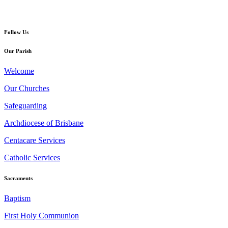
Follow Us
Our Parish
Welcome
Our Churches
Safeguarding
Archdiocese of Brisbane
Centacare Services
Catholic Services
Sacraments
Baptism
First Holy Communion