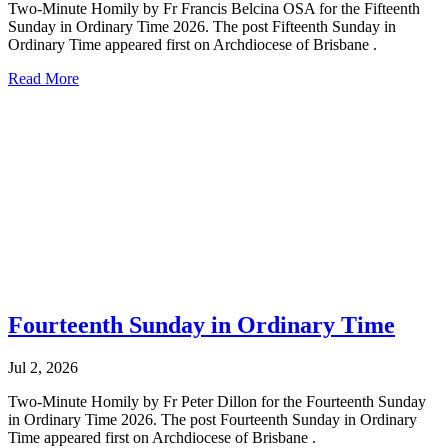
Two-Minute Homily by Fr Francis Belcina OSA for the Fifteenth
Sunday in Ordinary Time 2026. The post Fifteenth Sunday in
Ordinary Time appeared first on Archdiocese of Brisbane .
Read More
Fourteenth Sunday in Ordinary Time
Jul 2, 2026
Two-Minute Homily by Fr Peter Dillon for the Fourteenth Sunday
in Ordinary Time 2026. The post Fourteenth Sunday in Ordinary
Time appeared first on Archdiocese of Brisbane .