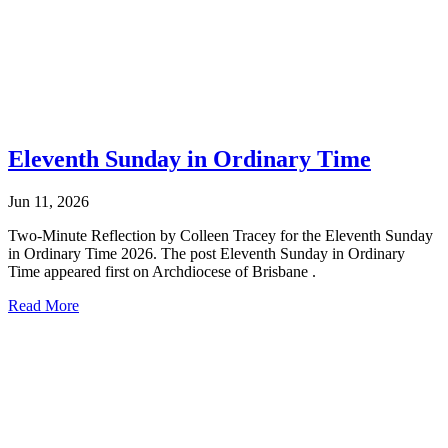
Eleventh Sunday in Ordinary Time
Jun 11, 2026
Two-Minute Reflection by Colleen Tracey for the Eleventh Sunday
in Ordinary Time 2026. The post Eleventh Sunday in Ordinary
Time appeared first on Archdiocese of Brisbane .
Read More