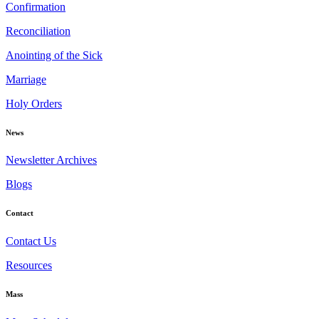
Confirmation
Reconciliation
Anointing of the Sick
Marriage
Holy Orders
News
Newsletter Archives
Blogs
Contact
Contact Us
Resources
Mass