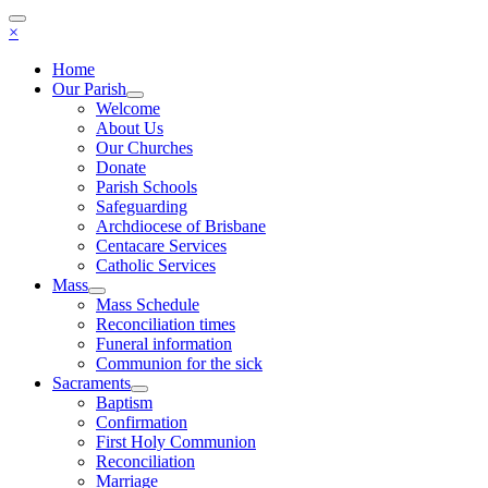
×
Home
Our Parish
Welcome
About Us
Our Churches
Donate
Parish Schools
Safeguarding
Archdiocese of Brisbane
Centacare Services
Catholic Services
Mass
Mass Schedule
Reconciliation times
Funeral information
Communion for the sick
Sacraments
Baptism
Confirmation
First Holy Communion
Reconciliation
Marriage