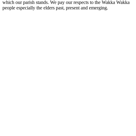
which our parish stands. We pay our respects to the Wakka Wakka
people especially the elders past, present and emerging.